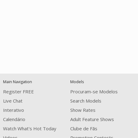
Open
modal
Show
Show
Show
notification
control
DM
DM
DM
Main Navigation
Models
120
Register FREE
Procuram-se Modelos
Live Chat
Search Models
Interativo
Show Rates
Calendário
Adult Feature Shows
Watch What's Hot Today
Clube de Fãs
Videos
Promotion Contests