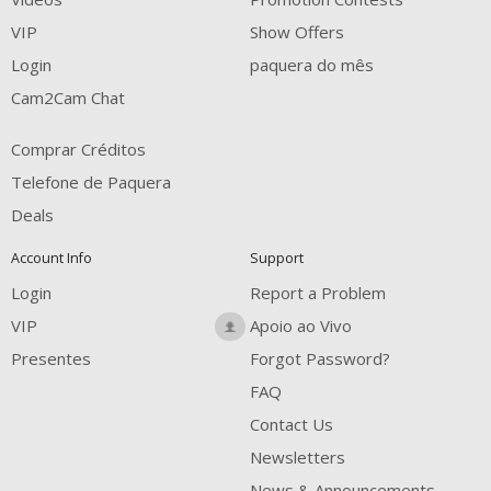
FREE CREDITS
VIP
Show Offers
Login
paquera do mês
Cam2Cam Chat
Comprar Créditos
Telefone de Paquera
Deals
Account Info
Support
Login
Report a Problem
VIP
Apoio ao Vivo
Presentes
Forgot Password?
FAQ
Contact Us
Newsletters
News & Announcements