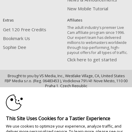
New Mobile Tutorial
Extras
Affiliates
The adult industry's premier Live
Get 120 Free Credits
Cam affiliate program since 1996.
Our expert team has delivered
Bookmark Us
millions to webmasters worldwide
Sophie Dee
through top-performing, high-
payout offers for all types of traffic.
Click here to get started
Brought to you by VS Media, Inc., Westlake Village, CA, United States
FBP Media s.r.o. (Reg. 06483453 ), Vodickova 791/41 Nove Mesto, 110 00
10:00
Praha 1, Czech Republic
Sophie Dee
CLAIM YOUR BONUS
All persons depicted herein were at least 18 years of age at the time of
photography:
This Site Uses Cookies for a Tastier Experience
18 U.S.C. 2257 Declaração de Cumprimento dos Requisitos de Conservação
We use cookies to optimize your experience, analyze traffic, and
de Registos
deliver more personalized service. To learn more, please see our