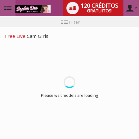
120 CRÉDITOS
GRATUITOS!
User
Tutorial
Filter
para
novo
type
utilizador
Free Live
Cam Girls
LIMITED TIME OFFER!
Please wait models are loading